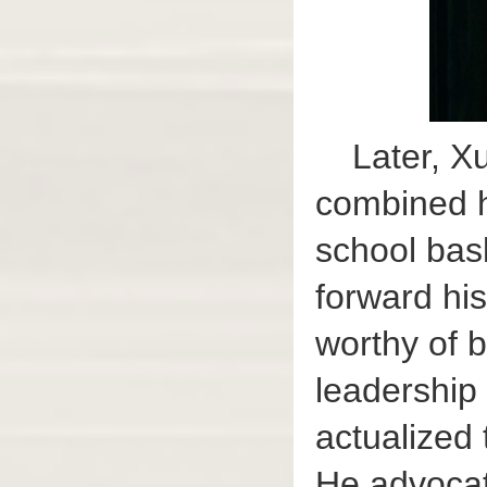
Later, X
combined h
school bask
forward his
worthy of b
leadership 
actualized 
He advocate