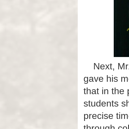
Next, Mr
gave his m
that in the
students s
precise ti
through col