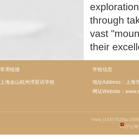
exploration
through tak
vast "mount
their excel
常用链接
学校信息
上海金山杭州湾双语学校
地址Address：上
网址Website：www.ss
Visits [1437752]No.2588
沪公网安