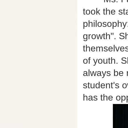
took the st
philosophy:
growth". S
themselves,
of youth. S
always be 
student's 
has the op