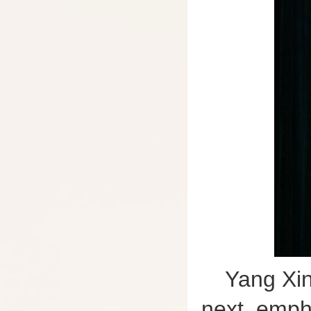
Yang Xin
next, emph