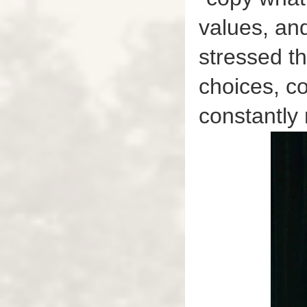
values, an
stressed th
choices, co
constantly