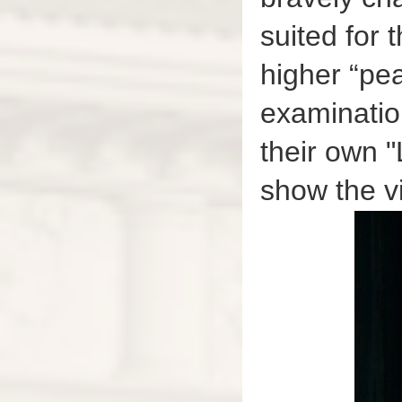
suited for 
higher “pea
examinatio
their own 
show the v