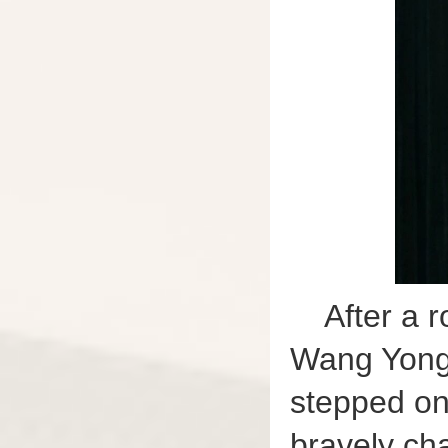
After a 
Wang Yongh
stepped on
bravely cha