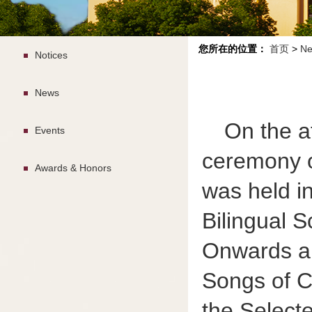
您所在的位置：
首页
>
Ne
Notices
News
On the a
Events
ceremony o
Awards & Honors
was held in
Bilingual S
Onwards an
Songs of C
the Select