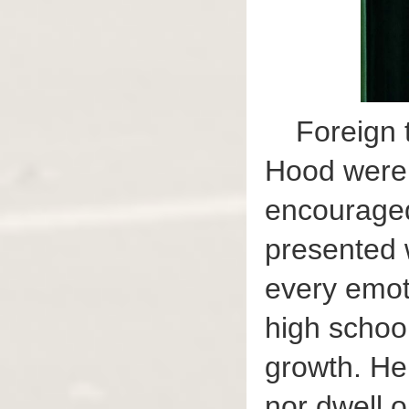
Foreign 
Hood were 
encouraged
presented 
every emoti
high school
growth. He 
nor dwell o