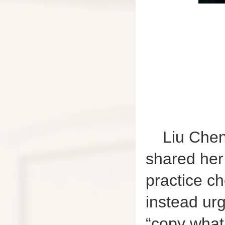
Liu Chen
shared her
practice ch
instead urg
“copy what 