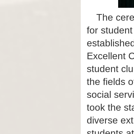
The cere
for studen
established
Excellent C
student cl
the fields 
social ser
took the st
diverse ext
students a