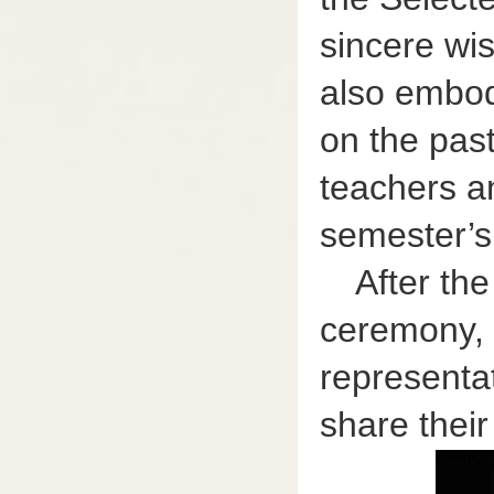
sincere wis
also embodi
on the past
teachers a
semester’s
After th
ceremony, 
representat
share their