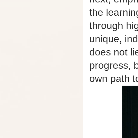
the learnin
through hig
unique, ind
does not li
progress, b
own path t