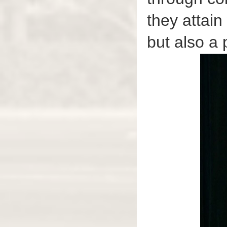
they attain
but also a 