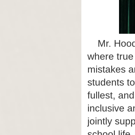
Mr. Hood
where true
mistakes a
students to
fullest, an
inclusive 
jointly sup
school life.