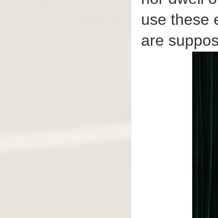
use these 
are suppos