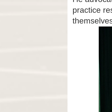
practice re
themselves 