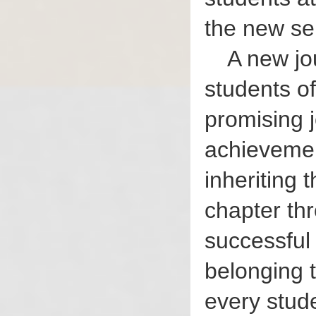
the new se
A new jo
students of
promising j
achievement
inheriting 
chapter th
successful
belonging 
every stude