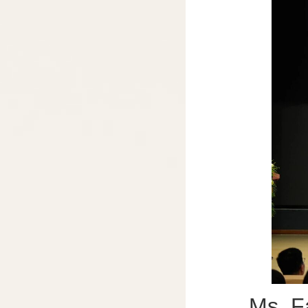
Ms. Fan X