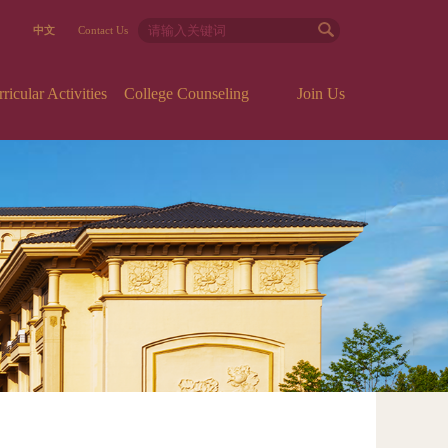
中文
Contact Us
icular Activities
College Counseling
Join Us