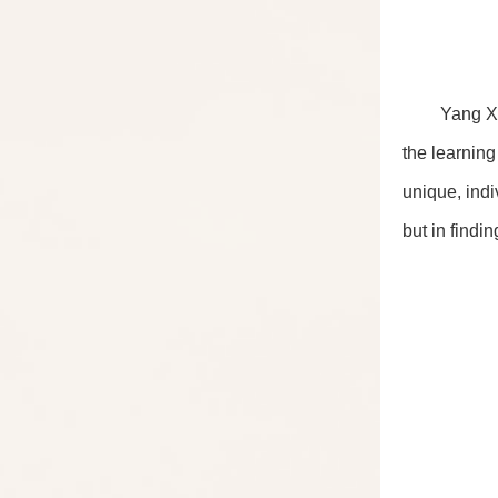
Yang Xi
the learning
unique, indi
but in findi