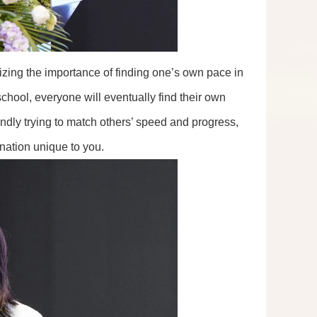
zing the importance of finding one’s own pace in
chool, everyone will eventually find their own
indly trying to match others’ speed and progress,
ination unique to you.