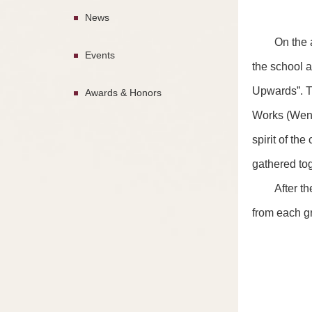
News
On the 
Events
the school a
Upwards”. T
Awards & Honors
Works (Wen X
spirit of th
gathered to
After t
from each gr