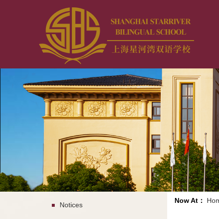
Now At：
Ho
Notices