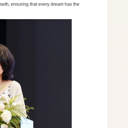
rowth, ensuring that every dream has the