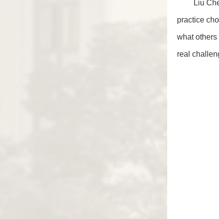
Liu Che
practice cho
what others 
real challen