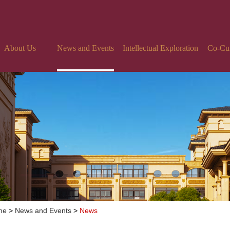
About Us
News and Events
Intellectual Exploration
Co-Curr
me
>
News and Events
>
News