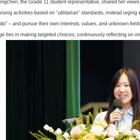
ngchen, the Grade 11 student representative, shared her views 
osing activities based on "utilitarian" standards, instead urging
do” – and pursue their own interests, values, and unknown fields
ge lies in making targeted choices, continuously reflecting on o