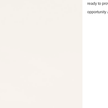
ready to pro
opportunity 