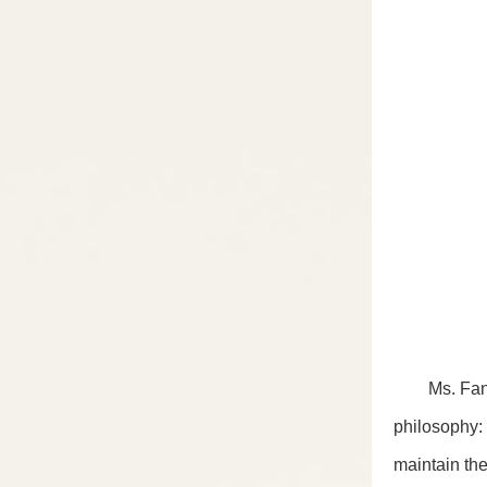
Ms. Fan Xin
philosophy:
maintain the