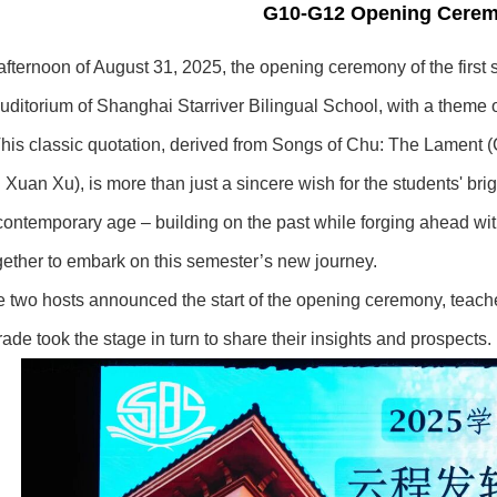
G10-G12 Opening Cere
afternoon of August 31, 2025, the opening ceremony of the first
uditorium of Shanghai Starriver Bilingual School, with a theme
his classic quotation, derived from Songs of Chu: The Lament (C
uan Xu), is more than just a sincere wish for the students' brig
e contemporary age – building on the past while forging ahead wit
gether to embark on this semester’s new journey.
he two hosts announced the start of the opening ceremony, teach
ade took the stage in turn to share their insights and prospects.