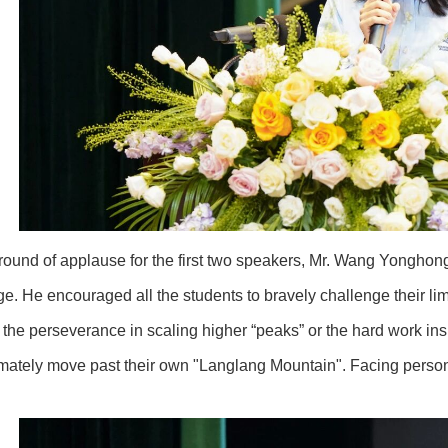
 round of applause for the first two speakers, Mr. Wang Yonghon
ge. He encouraged all the students to bravely challenge their limi
s the perseverance in scaling higher “peaks” or the hard work i
timately move past their own "Langlang Mountain". Facing person