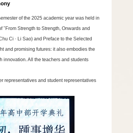
mony
 semester of the 2025 academic year was held in
 of "From Strength to Strength, Onwards and
hu Ci · Li Sao) and Preface to the Selected
ht and promising futures: it also embodies the
h innovation. All the teachers and students
er representatives and student representatives