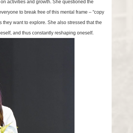
on activities and growth. She questioned the
 everyone to break free of this mental frame – “copy
 they want to explore. She also stressed that the
neself, and thus constantly reshaping oneself.