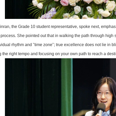
nran, the Grade 10 student representative, spoke next, emphasi
 process. She pointed out that in walking the path through high s
vidual rhythm and "time zone"; true excellence does not lie in bl
ng the right tempo and focusing on your own path to reach a dest