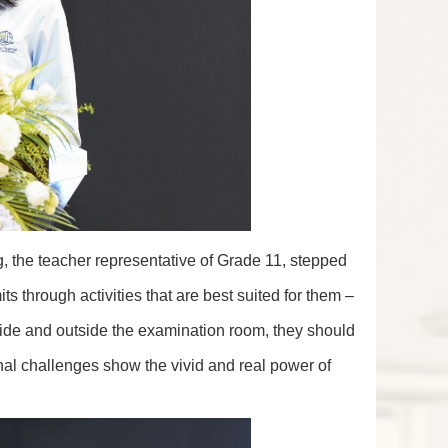
g, the teacher representative of Grade 11, stepped
ts through activities that are best suited for them –
nside and outside the examination room, they should
al challenges show the vivid and real power of