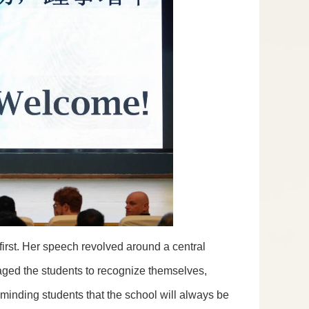
rst. Her speech revolved around a central
aged the students to recognize themselves,
eminding students that the school will always be