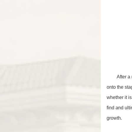
After a
onto the sta
whether it i
find and ul
growth.