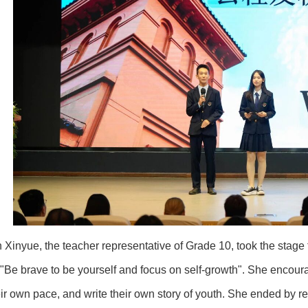
yue, the teacher representative of Grade 10, took the stage fi
 "Be brave to be yourself and focus on self-growth". She encour
ir own pace, and write their own story of youth. She ended by r