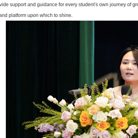
vide support and guidance for every student's own journey of g
and platform upon which to shine.